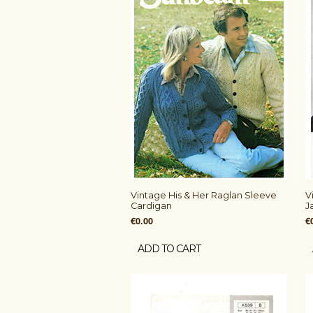
Vintage His & Her Raglan Sleeve
V
Cardigan
J
€0.00
€
ADD TO CART