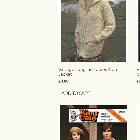
Vintage Longline Ladies Aran
V
Jacket
C
€0.00
€
ADD TO CART