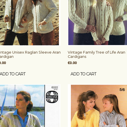
intage Unisex Raglan Sleeve Aran
Vintage Family Tree of Life Aran
ardigan
Cardigans
0.00
€0.00
ADD TO CART
ADD TO CART