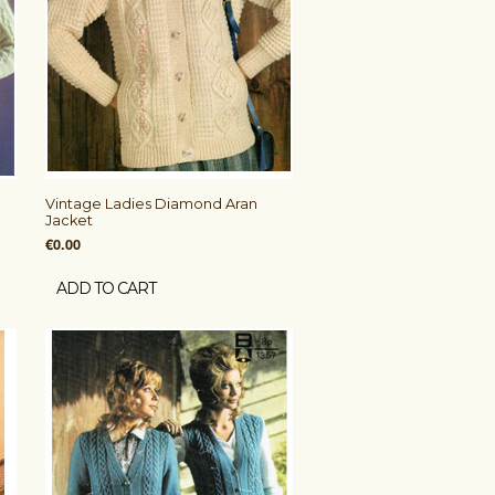
Vintage Ladies Diamond Aran
Jacket
€0.00
ADD TO CART