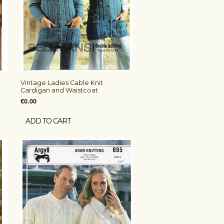
Vintage Ladies Cable Knit
Cardigan and Waistcoat
€0.00
ADD TO CART