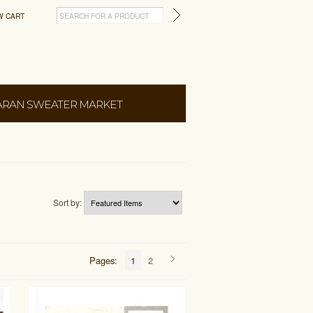
W CART
ARAN SWEATER MARKET
Sort by:
Pages:
1
2