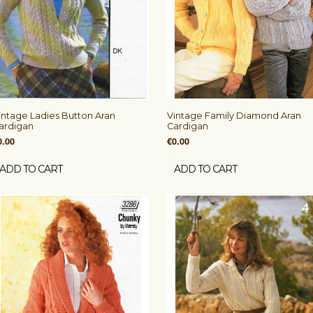
intage Ladies Button Aran
Vintage Family Diamond Aran
ardigan
Cardigan
0.00
€0.00
ADD TO CART
ADD TO CART