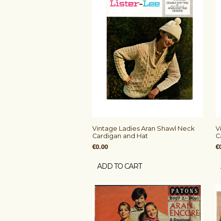
Vintage Ladies Aran Shawl Neck
V
Cardigan and Hat
C
€0.00
€
ADD TO CART