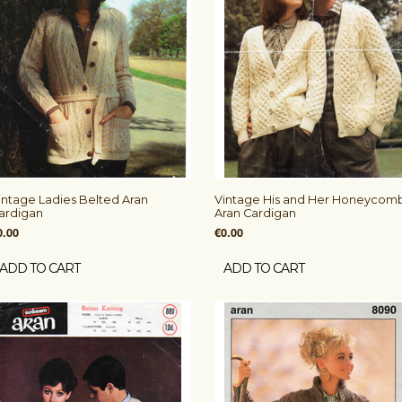
intage Ladies Belted Aran
Vintage His and Her Honeycom
ardigan
Aran Cardigan
0.00
€0.00
ADD TO CART
ADD TO CART