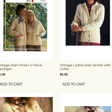
intage Aran Unisex V-Neck
Vintage Ladies Aran Jacket with
ardigan
Collar
0.00
€0.00
ADD TO CART
ADD TO CART