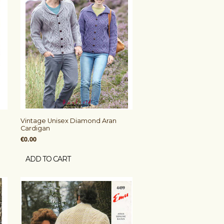
Vintage Unisex Diamond Aran
Cardigan
€0.00
ADD TO CART