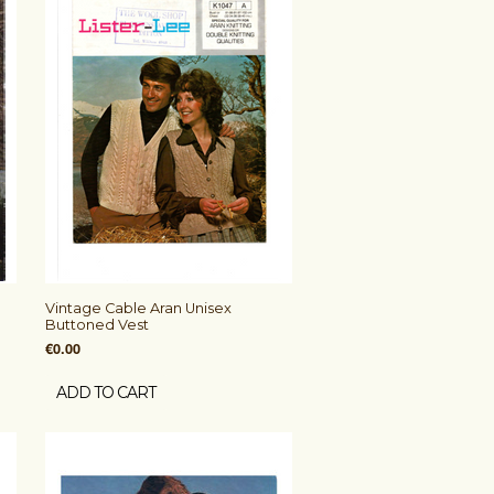
Vintage Cable Aran Unisex
Buttoned Vest
€0.00
ADD TO CART