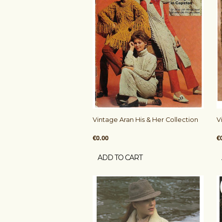
Vintage Aran His & Her Collection
V
€0.00
€
ADD TO CART