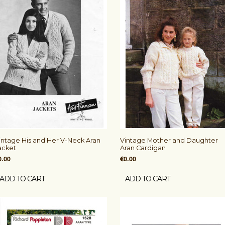
intage His and Her V-Neck Aran
Vintage Mother and Daughter
acket
Aran Cardigan
0.00
€0.00
ADD TO CART
ADD TO CART