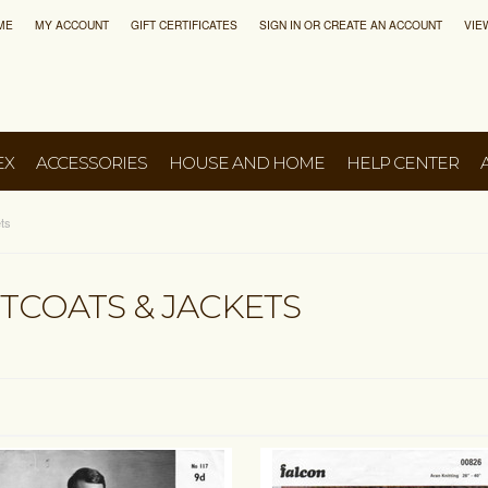
ME
MY ACCOUNT
GIFT CERTIFICATES
SIGN IN
OR
CREATE AN ACCOUNT
VIE
EX
ACCESSORIES
HOUSE AND HOME
HELP CENTER
ts
TCOATS & JACKETS