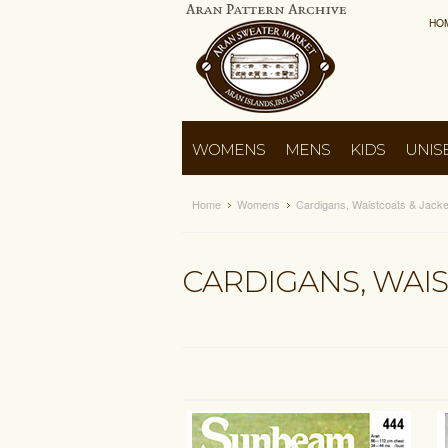
HO
WOMENS
MENS
KIDS
UNIS
Home
Womens
Cardigans, Waistcoats & Jacke
CARDIGANS, WAIS