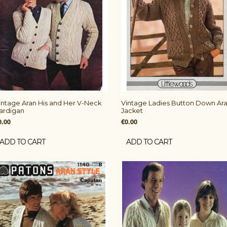
intage Aran His and Her V-Neck
Vintage Ladies Button Down Ar
ardigan
Jacket
0.00
€0.00
ADD TO CART
ADD TO CART