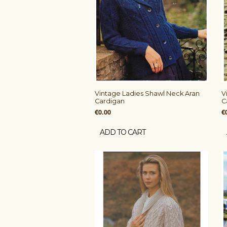
Vintage Ladies Shawl Neck Aran
V
Cardigan
C
€0.00
€
ADD TO CART