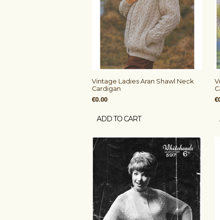
Vintage Ladies Aran Shawl Neck
V
Cardigan
C
€0.00
€
ADD TO CART