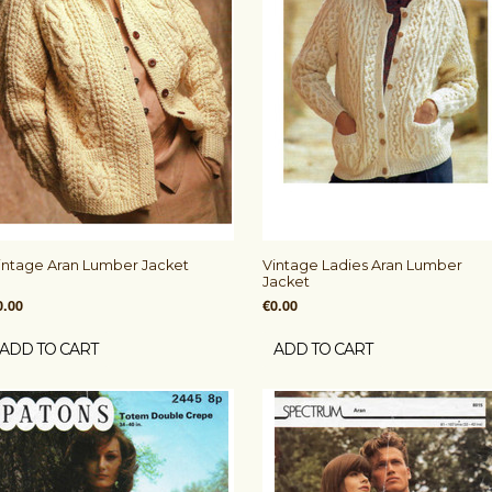
intage Aran Lumber Jacket
Vintage Ladies Aran Lumber
Jacket
0.00
€0.00
ADD TO CART
ADD TO CART