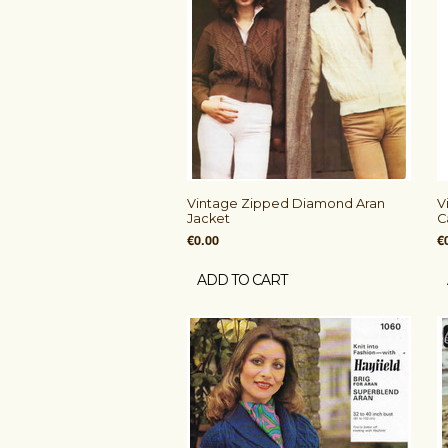
Vintage Zipped Diamond Aran
V
Jacket
C
€0.00
€
ADD TO CART