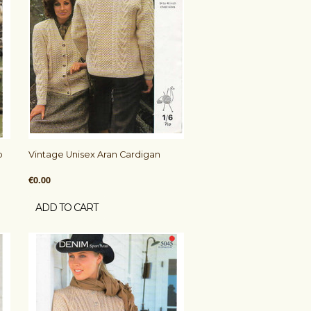
b
Vintage Unisex Aran Cardigan
€0.00
ADD TO CART