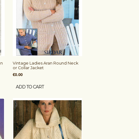
an
Vintage Ladies Aran Round Neck
or Collar Jacket
€0.00
ADD TO CART