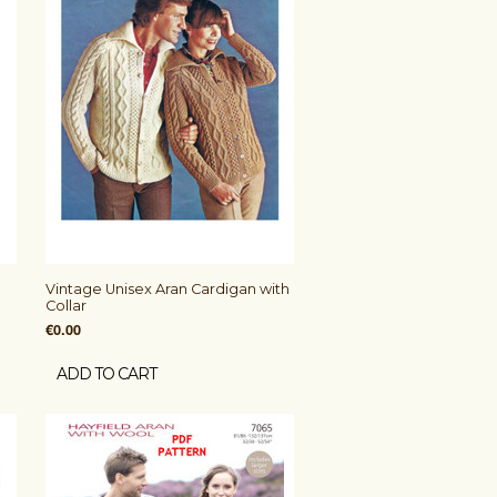
Vintage Unisex Aran Cardigan with
Collar
€0.00
ADD TO CART