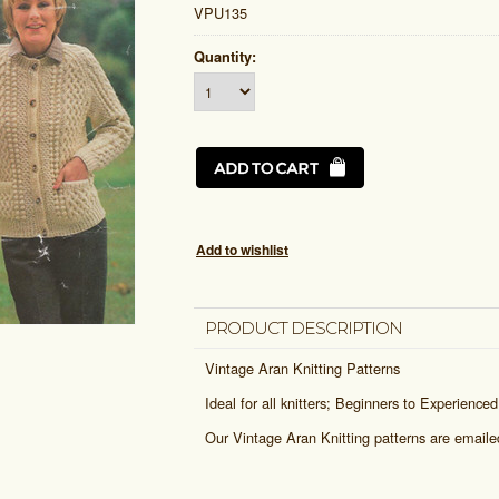
VPU135
Quantity:
PRODUCT DESCRIPTION
Vintage Aran Knitting Patterns
Ideal for all knitters; Beginners to Experienced
Our Vintage Aran Knitting patterns are email