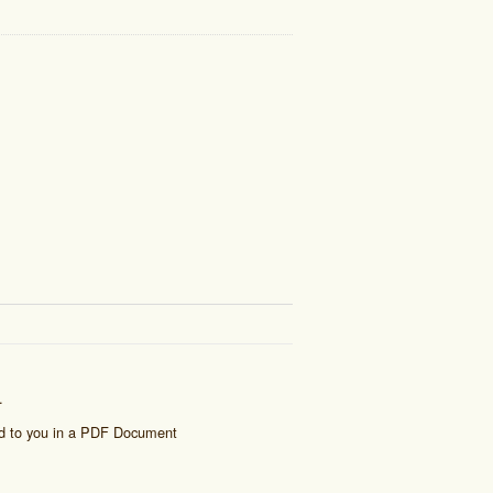
.
ed to you in a PDF Document