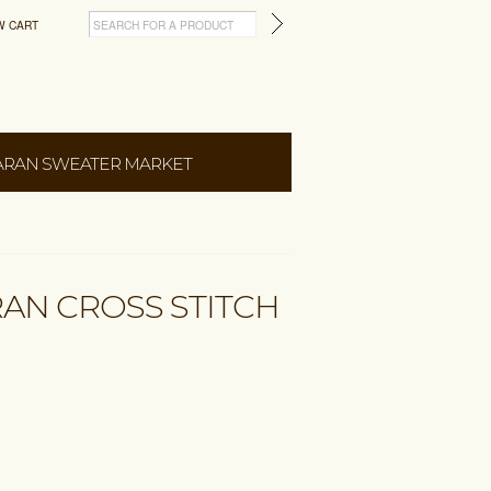
W CART
ARAN SWEATER MARKET
RAN CROSS STITCH