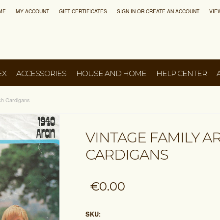
ME
MY ACCOUNT
GIFT CERTIFICATES
SIGN IN
OR
CREATE AN ACCOUNT
VIE
EX
ACCESSORIES
HOUSE AND HOME
HELP CENTER
tch Cardigans
VINTAGE FAMILY A
CARDIGANS
€0.00
SKU: