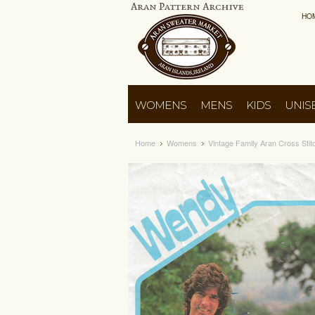
HO
WOMENS
MENS
KIDS
UNIS
Home
Womens
Vintage Family Aran Cross Sti