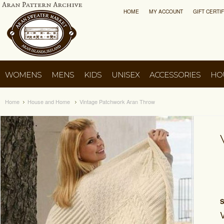
HOME
MY ACCOUNT
GIFT CERTI
WOMENS
MENS
KIDS
UNISEX
ACCESSORIES
HO
Home
House and Home
Vintage Patchwork Aran Throw
S