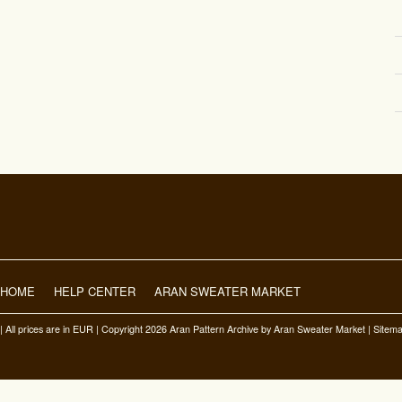
HOME
HELP CENTER
ARAN SWEATER MARKET
| All prices are in
EUR
| Copyright 2026 Aran Pattern Archive
by Aran Sweater Market |
Sitem