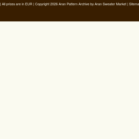
| All prices are in
EUR
| Copyright 2026 Aran Pattern Archive
by Aran Sweater Market |
Sitem