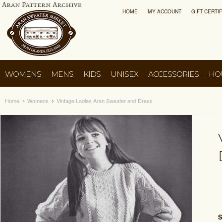
HOME
MY ACCOUNT
GIFT CERTI
WOMENS
MENS
KIDS
UNISEX
ACCESSORIES
HO
Home
Womens
Vintage Ladies Aran Sweater and Dress
S