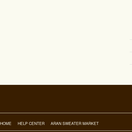
HOME
HELP CENTER
ARAN SWEATER MARKET