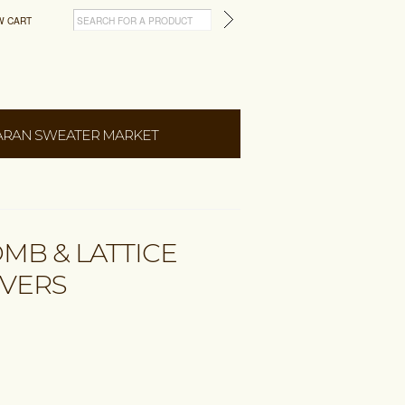
W CART
ARAN SWEATER MARKET
MB & LATTICE
OVERS