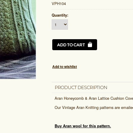
VPH104
Quantity:
PRODUCT DESCRIPTION
Aran Honeycomb & Aran Lattice Cushion Cov
Our Vintage Aran Knitting patterns are email
Buy Aran wool for this pattern.