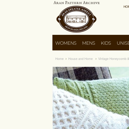
HO
WOMENS
MENS
KIDS
UNIS
Home
House and Home
Vintage Honeycomb & 