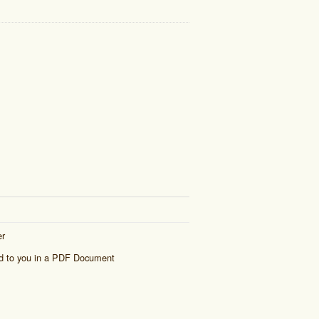
er
ed to you in a PDF Document