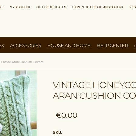
ME
MY ACCOUNT
GIFT CERTIFICATES
SIGN IN
OR
CREATE AN ACCOUNT
VIE
EX
ACCESSORIES
HOUSE AND HOME
HELP CENTER
Lattice Aran Cushion Covers
VINTAGE HONEYCO
ARAN CUSHION C
€0.00
SKU: