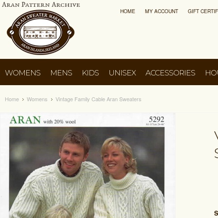
HOME
MY ACCOUNT
GIFT CERTI
WOMENS
MENS
KIDS
UNISEX
ACCESSORIES
HO
Home
Womens
Vintage Family Cable Aran Sweaters
S