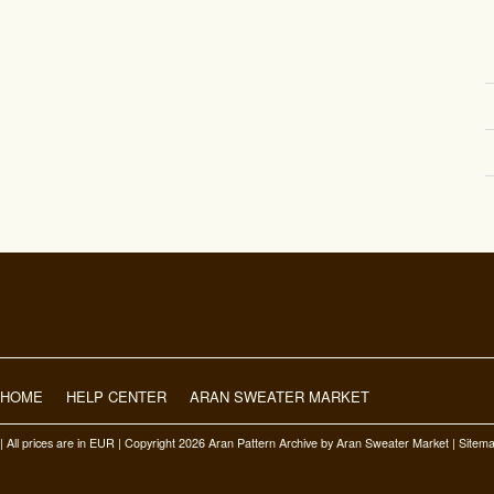
HOME
HELP CENTER
ARAN SWEATER MARKET
| All prices are in
EUR
| Copyright 2026 Aran Pattern Archive
by Aran Sweater Market |
Sitem