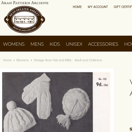
HOME
MY ACCOUNT
GIFT CERTI
WOMENS
MENS
KIDS
UNISEX
ACCESSORIES
HO
Home
Womens
Vintage Aran Hat and Mitts - Adult and Childrens
S