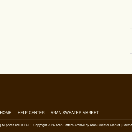
HOME
HELP CENTER
ARAN SWEATER MARKET
| All prices are in
EUR
| Copyright 2026 Aran Pattern Archive
by Aran Sweater Market |
Sitem