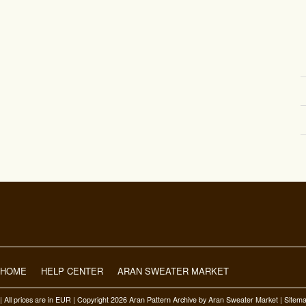
HOME
HELP CENTER
ARAN SWEATER MARKET
| All prices are in
EUR
| Copyright 2026 Aran Pattern Archive
by Aran Sweater Market |
Sitem