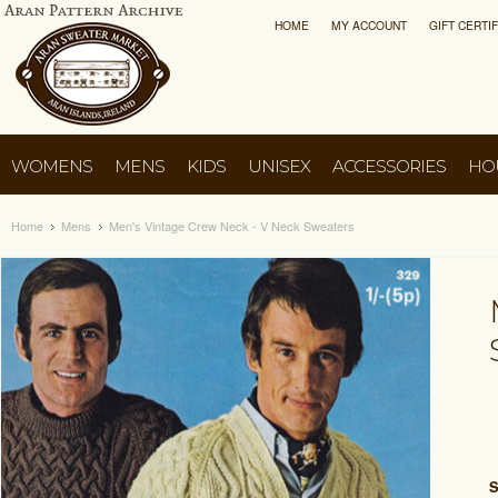
HOME
MY ACCOUNT
GIFT CERTI
WOMENS
MENS
KIDS
UNISEX
ACCESSORIES
HO
Home
Mens
Men's Vintage Crew Neck - V Neck Sweaters
S